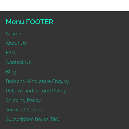
Menu FOOTER
Search
About Us
FAQ
Contact Us
Blog
Bulk and Wholesale Enquiry
Returns and Refund Policy
Shipping Policy
Terms of Service
Subscription Boxes T&C