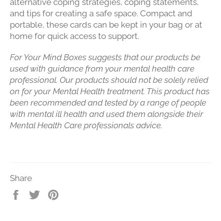
alternative coping strategies, coping statements,
and tips for creating a safe space. Compact and
portable, these cards can be kept in your bag or at
home for quick access to support.
For Your Mind Boxes suggests that our products be
used with guidance from your mental health care
professional. Our products should not be solely relied
on for your Mental Health treatment. This product has
been recommended and tested by a range of people
with mental ill health and used them alongside their
Mental Health Care professionals advice.
Share
Share
Tweet
Pin
on
on
on
Facebook
Twitter
Pinterest