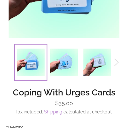
Coping With Urges Cards
Regular
$35.00
price
Tax included.
Shipping
calculated at checkout.
QUANTITY