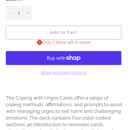
−
+
Add to Cart
Only 7 items left in stock!
More payment options
The Coping with Urges Cards offer a range of
coping methods, affirmations, and prompts to assist
with managing urges to self harm and challenging
emotions. The deck contains four color-coded
sections: an introduction to reminder cards,