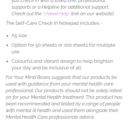
you check in with a loved one, professional
supports or a Helpline for additional support.
Check out the
'I Need Help'
link on our website).
The Self-Care Check In Notepad includes -
A5 size
Option for 50 sheets or 100 sheets for multiple
use
Colourful and vibrant design to help brighten
your day and be inclusive of all.
For Your Mind Boxes suggests that our products be
used with guidance from your mental health care
professional. Our products should not be solely relied
on for your Mental Health treatment. This product has
been recommended and tested by a range of people
with mental ill health and used them alongside their
Mental Health Care professionals advice.