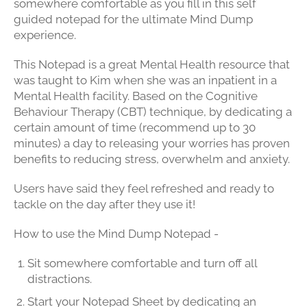
somewhere comfortable as you fill in this self
guided notepad for the ultimate Mind Dump
experience.
This Notepad is a great Mental Health resource that
was taught to Kim when she was an inpatient in a
Mental Health facility. Based on the Cognitive
Behaviour Therapy (CBT) technique, by dedicating a
certain amount of time (recommend up to 30
minutes)
a day to releasing your worries has proven
benefits to reducing stress, overwhelm and anxiety.
Users have said they feel refreshed and ready to
tackle on the day after they use it!
How to use the Mind Dump Notepad -
Sit somewhere comfortable and turn off all
distractions.
Start your Notepad Sheet by dedicating an