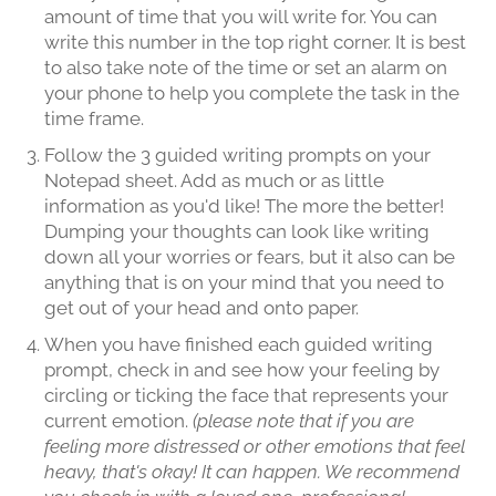
amount of time that you will write for. You can
write this number in the top right corner. It is best
to also take note of the time or set an alarm on
your phone to help you complete the task in the
time frame.
Follow the 3 guided writing prompts on your
Notepad sheet. Add as much or as little
information as you'd like! The more the better!
Dumping your thoughts can look like writing
down all your worries or fears, but it also can be
anything that is on your mind that you need to
get out of your head and onto paper.
When you have finished each guided writing
prompt, check in and see how your feeling by
circling or ticking the face that represents your
current emotion.
(please note that if you are
feeling more distressed or other emotions that feel
heavy, that's okay! It can happen. We recommend