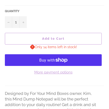
QUANTITY
−
+
Add to Cart
Only 14 items left in stock!
More payment options
Designed by For Your Mind Boxes owner, Kim,
this Mind Dump Notepad will be the perfect
addition to your daily routine! Get a drink and sit