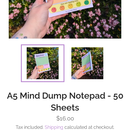
A5 Mind Dump Notepad - 50
Sheets
Regular
$16.00
price
Tax included.
Shipping
calculated at checkout.