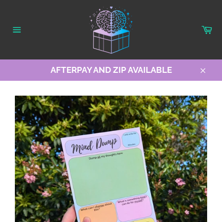
Skip
to
content
Ca
Site
navigation
AFTERPAY AND ZIP AVAILABLE
Clos