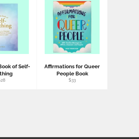
Book of Self-
Affirmations for Queer
thing
People Book
egular
Regular
$28
$33
rice
price