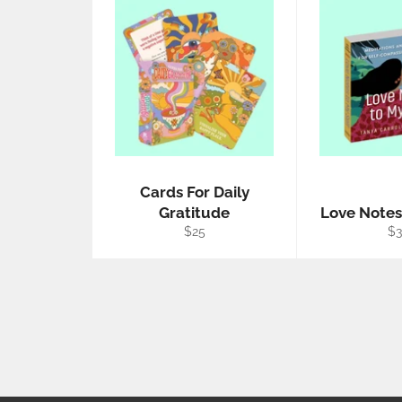
Cards For Daily
Gratitude
Love Notes
Regular
Re
$25
$
price
pr