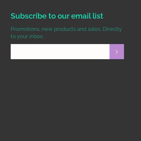
Subscribe to our email list
Promotions, new products and sales. Directly
to your inbox.
Subscrib