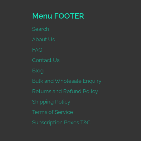
Menu FOOTER
Search
About Us
FAQ
Contact Us
Blog
Bulk and Wholesale Enquiry
Returns and Refund Policy
Shipping Policy
Terms of Service
Subscription Boxes T&C