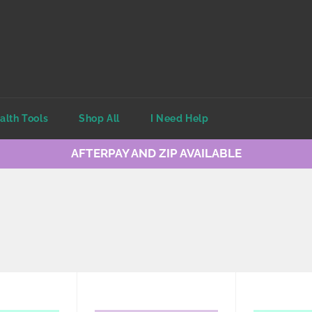
alth Tools
Shop All
I Need Help
AFTERPAY AND ZIP AVAILABLE