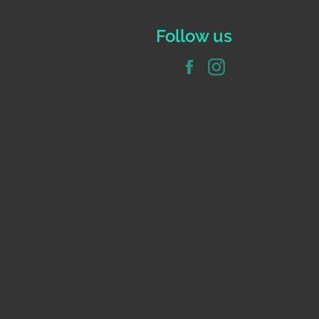
Follow us
Facebook
Instagram
e