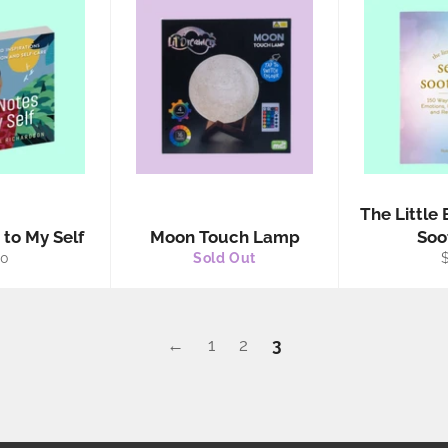
The Little 
 to My Self
Moon Touch Lamp
Soo
gular
R
30
Sold Out
ice
p
←
1
2
3